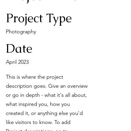
Project Type
Photography
Date
April 2023
This is where the project
description goes. Give an overview
or go in depth - what it's all about,
what inspired you, how you
created it, or anything else you'd
like visitors to know. To add