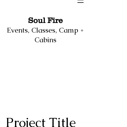
Soul Fire
Events, Classes, Camp +
Cabins
Project Title