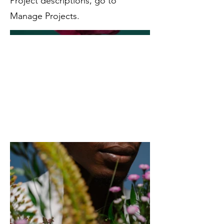
Project descriptions, go to
Manage Projects.